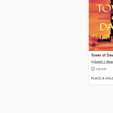
Tower of Da
by
Sarah J. Maa
EBOOK
PLACE A HOL