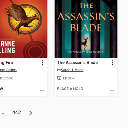
ng Fire
The Assassin's Blade
ne Collins
by
Sarah J. Maas
IOBOOK
EBOOK
OW
PLACE A HOLD
…
442