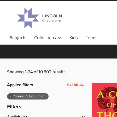
Subjects
Collections
Kids
Teens
Showing 1-24 of 10,602 results
Applied filters
CLEAR ALL
×
Young Adult Fiction
Filters