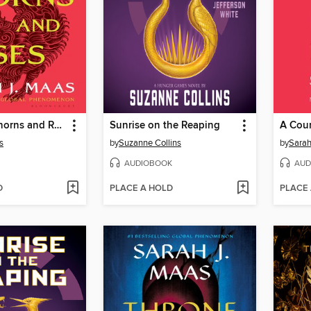
A Court of Thorns and Roses
Sunrise on the Reaping
s
by
Suzanne Collins
by
Sarah
AUDIOBOOK
AUD
D
PLACE A HOLD
PLACE