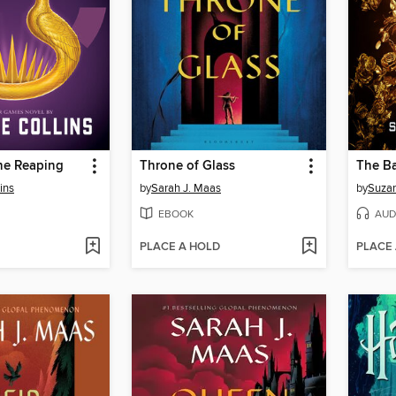
he Reaping
Throne of Glass
ins
by
Sarah J. Maas
by
Suzan
EBOOK
AUD
PLACE A HOLD
PLACE