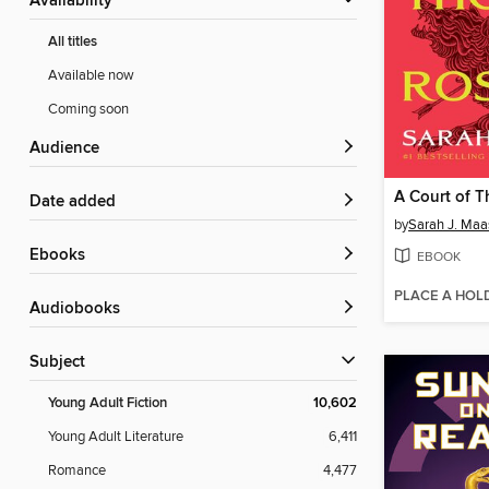
Availability
All titles
Available now
Coming soon
Audience
Date added
by
Sarah J. Maa
ebooks
EBOOK
PLACE A HOL
Audiobooks
Subject
Young Adult Fiction
10,602
Young Adult Literature
6,411
Romance
4,477