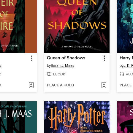
Queen of Shadows
s
by
Sarah J. Maas
by
J. K.
K
EBOOK
AUD
D
PLACE A HOLD
PLACE