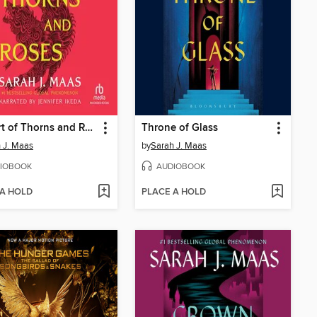
A Court of Thorns and Roses
Throne of Glass
 J. Maas
by
Sarah J. Maas
IOBOOK
AUDIOBOOK
 A HOLD
PLACE A HOLD