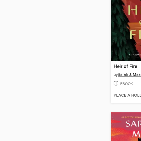
Heir of Fire
by
Sarah J. Maa
EBOOK
PLACE A HOL