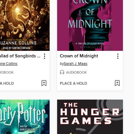
The Ballad of Songbirds and Snakes
Crown of Midnight
ne Collins
by
Sarah J. Maas
IOBOOK
AUDIOBOOK
 A HOLD
PLACE A HOLD