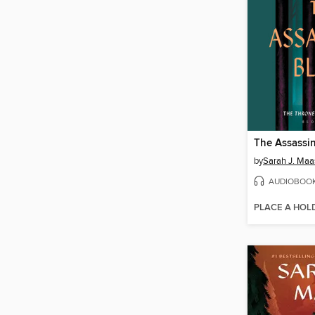
The Assassin
by
Sarah J. Maa
AUDIOBOO
PLACE A HOL