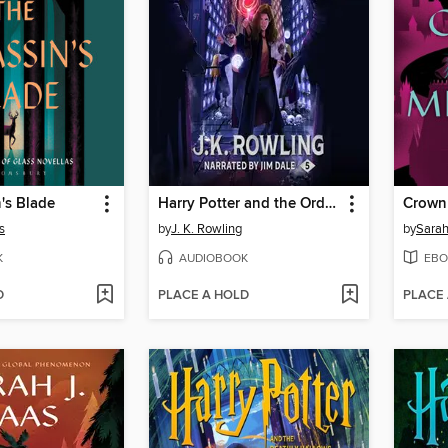
's Blade
Harry Potter and the Order of the Phoenix
Crown
s
by
J. K. Rowling
by
Sarah
K
AUDIOBOOK
EBO
D
PLACE A HOLD
PLACE