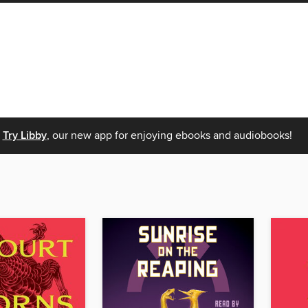
Try Libby
, our new app for enjoying ebooks and audiobooks!