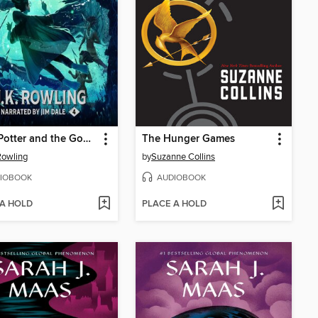
Harry Potter and the Goblet of Fire
The Hunger Games
 Rowling
by
Suzanne Collins
IOBOOK
AUDIOBOOK
 A HOLD
PLACE A HOLD