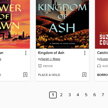
wn
Kingdom of Ash
Catchi
s
by
Sarah J. Maas
by
Suzan
EBOOK
AUD
D
PLACE A HOLD
BORR
1
2
3
4
5
6
7