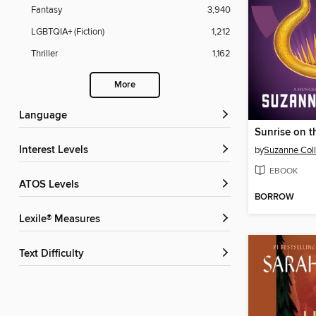
Fantasy
3,940
LGBTQIA+ (Fiction)
1,212
Thriller
1,162
More
Language
Sunrise on t
Interest Levels
by
Suzanne Coll
EBOOK
ATOS Levels
BORROW
Lexile® Measures
Text Difficulty