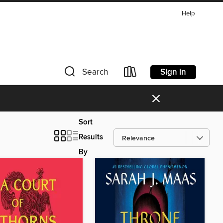
Help
Sign in
Search
×
Sort
Results
By