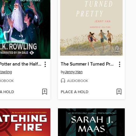
Harry Potter and the Half-Blood Prince
The Summer I Turned Pretty
 Rowling
by
Jenny Han
IOBOOK
AUDIOBOOK
 A HOLD
PLACE A HOLD