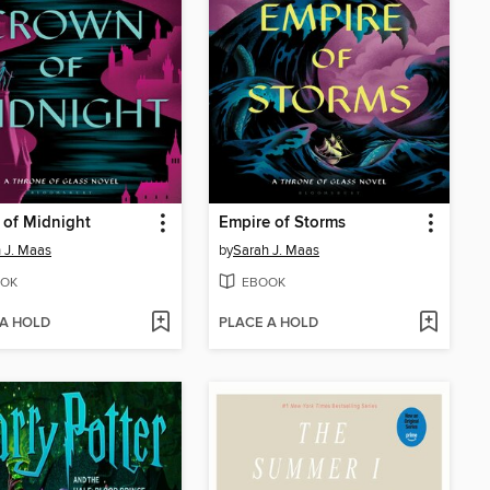
 of Midnight
Empire of Storms
 J. Maas
by
Sarah J. Maas
OK
EBOOK
 A HOLD
PLACE A HOLD