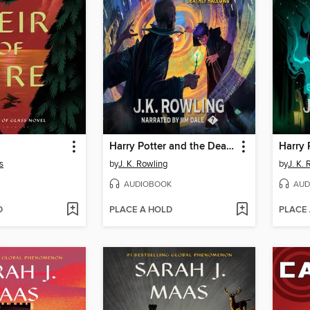
Harry Potter and the Deathly Hallows
s
by
J. K. Rowling
by
J. K.
AUDIOBOOK
AUD
D
PLACE A HOLD
PLACE