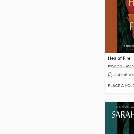
Heir of Fire
by
Sarah J. Maa
AUDIOBOO
PLACE A HOL