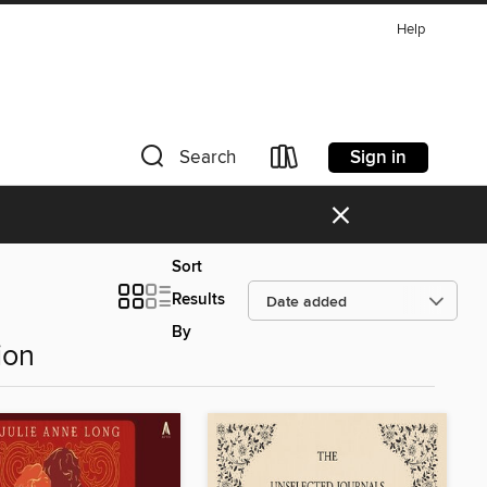
Help
Sign in
Search
×
Sort
Results
By
ion