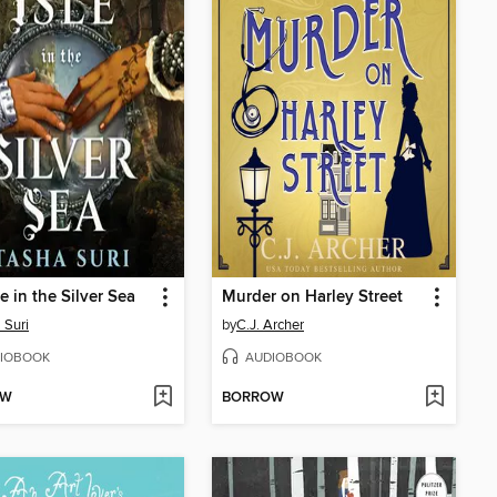
e in the Silver Sea
Murder on Harley Street
 Suri
by
C.J. Archer
IOBOOK
AUDIOBOOK
OW
BORROW