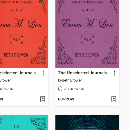
The Unselected Journals of Emma M. Lion, Volume 4
The Unselected Journals of Emma M. Lion, Volume 5
Brower
by
Beth Brower
IOBOOK
AUDIOBOOK
OW
BORROW