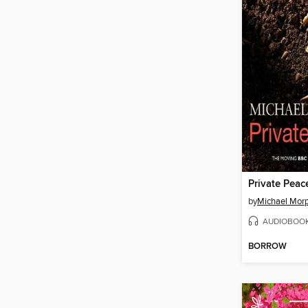
Private Peac
by
Michael Mor
AUDIOBOO
BORROW