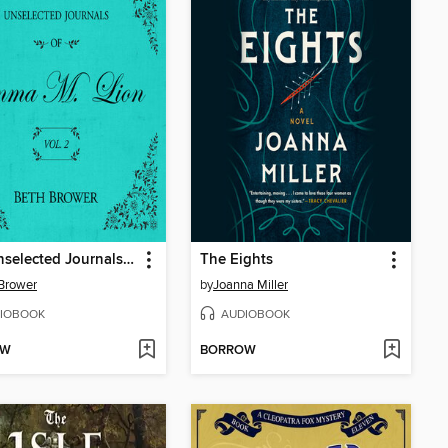
The Unselected Journals of Emma M. Lion, Volume 2
The Eights
Brower
by
Joanna Miller
IOBOOK
AUDIOBOOK
OW
BORROW