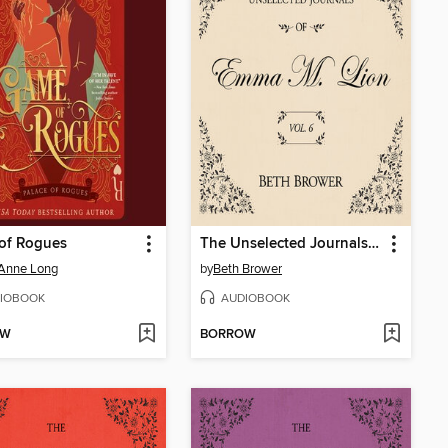
of Rogues
The Unselected Journals of Emma M. Lion, Volume 6
 Anne Long
by
Beth Brower
IOBOOK
AUDIOBOOK
OW
BORROW