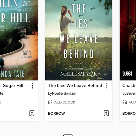
 Sugar Hill
The Lies We Leave Behind
Chasti
te
by
Noelle Salazar
by
Bever
K
AUDIOBOOK
AUD
BORROW
BORR