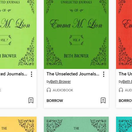
The Unselected Journals of Emma M. Lion, Volume 7
The Unselected Journals of Emma M. Lion, Volume 8
by
Beth Brower
by
Beth 
K
AUDIOBOOK
AUD
BORROW
BORR