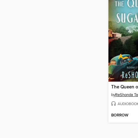
The Queen of
by
ReShonda Ta
AUDIOBOO
BORROW