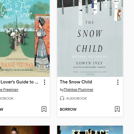
An Art Lover's Guide to Paris and Murder
The Snow Child
ne Freeman
by
Thérèse Plummer
IOBOOK
AUDIOBOOK
OW
BORROW