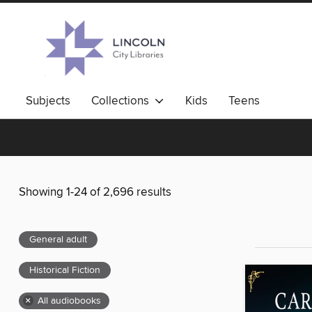
Subjects
Collections
Kids
Teens
Showing 1-24 of 2,696 results
General adult
Historical Fiction
×
All audiobooks