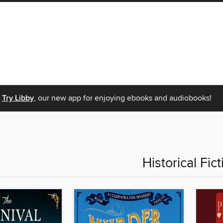
Try Libby
, our new app for enjoying ebooks and audiobooks!
Historical Fict