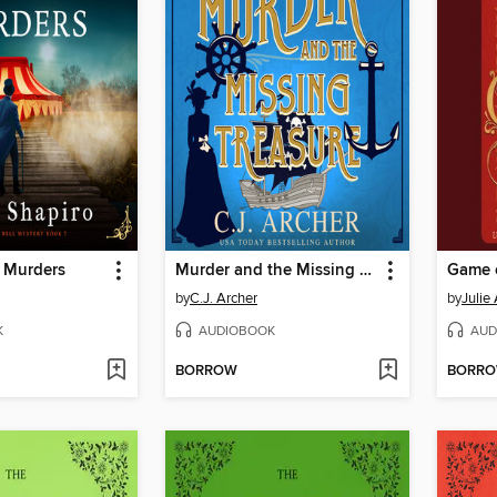
l Murders
Murder and the Missing Treasure
Game 
by
C.J. Archer
by
Julie
K
AUDIOBOOK
AUD
BORROW
BORR