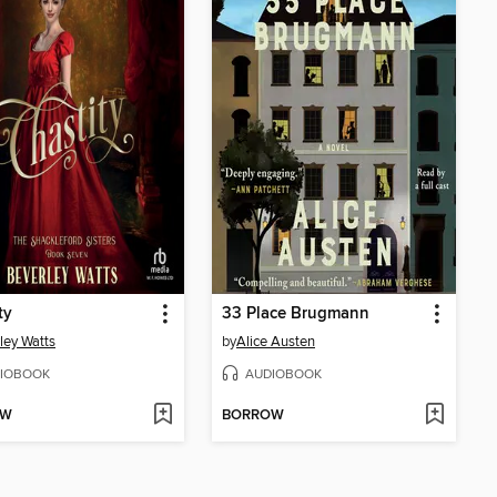
ty
33 Place Brugmann
ley Watts
by
Alice Austen
IOBOOK
AUDIOBOOK
OW
BORROW