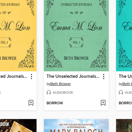
The Unselected Journals of Emma M. Lion, Volume 3
The Unselected Journals of Emma M. Lion, Volume 1
by
Beth Brower
by
Beth 
K
AUDIOBOOK
AUD
BORROW
BORR