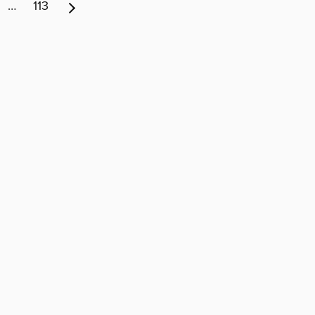
…
113