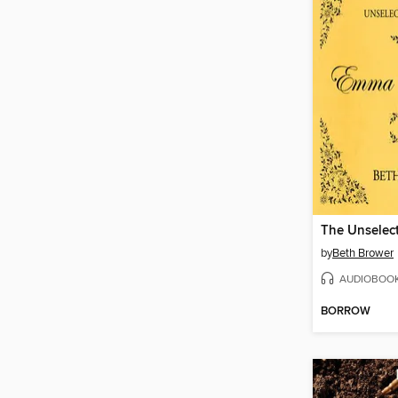
by
Beth Brower
AUDIOBOO
BORROW