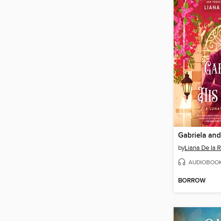
Gabriela and
by
Liana De la 
AUDIOBOO
BORROW