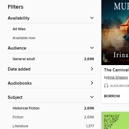
Filters
Availability
All titles
Available now
Audience
General adult
2,696
Date added
The Carniva
by
Irina Shapiro
Audiobooks
AUDIOBOO
BORROW
Subject
Historical Fiction
2,696
Fiction
2,696
Literature
1,377