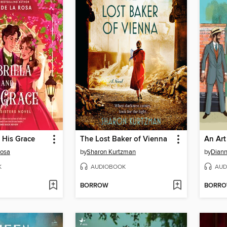
 His Grace
The Lost Baker of Vienna
Rosa
by
Sharon Kurtzman
by
Dian
K
AUDIOBOOK
AUD
BORROW
BORR