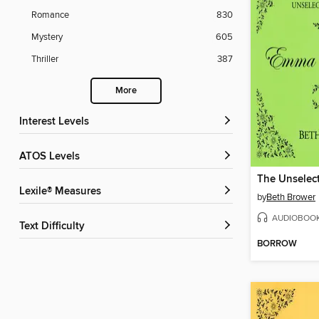
Romance
830
Mystery
605
Thriller
387
More
Interest Levels
ATOS Levels
Lexile® Measures
by
Beth Brower
AUDIOBOO
Text Difficulty
BORROW