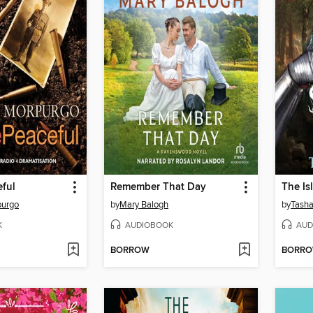
eful
Remember That Day
The Isl
purgo
by
Mary Balogh
by
Tasha
K
AUDIOBOOK
AUD
BORROW
BORR