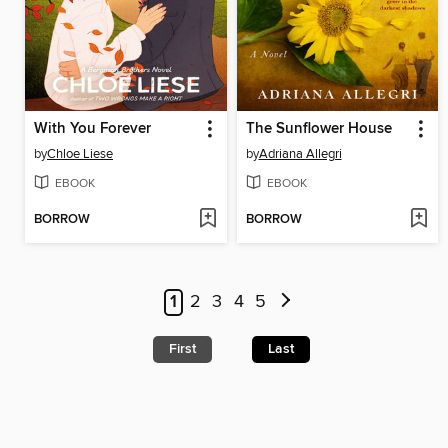
With You Forever
The Sunflower House
by
Chloe Liese
by
Adriana Allegri
EBOOK
EBOOK
BORROW
BORROW
1
2
3
4
5
First
Last