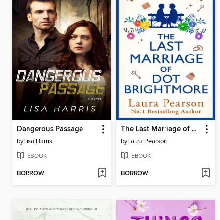
Dangerous Passage
The Last Marriage of Dot Brightmore
by
Lisa Harris
by
Laura Pearson
EBOOK
EBOOK
BORROW
BORROW