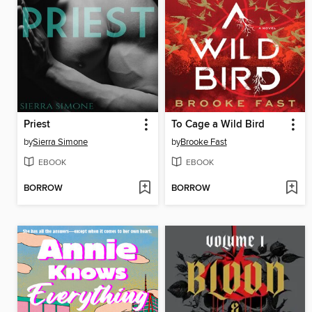
Priest
To Cage a Wild Bird
by
Sierra Simone
by
Brooke Fast
EBOOK
EBOOK
BORROW
BORROW