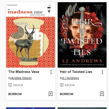
The Madness Vase
Heir of Twisted Lies
by
Andrea Gibson
by
LJ Andrews
EBOOK
EBOOK
BORROW
BORROW