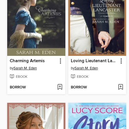
Charming Artemis
Loving Lieutenant Lancaster
by
Sarah M. Eden
by
Sarah M. Eden
EBOOK
EBOOK
BORROW
BORROW