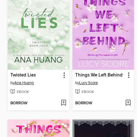
Twisted Lies
Things We Left Behind
by
Ana Huang
by
Lucy Score
EBOOK
EBOOK
BORROW
BORROW