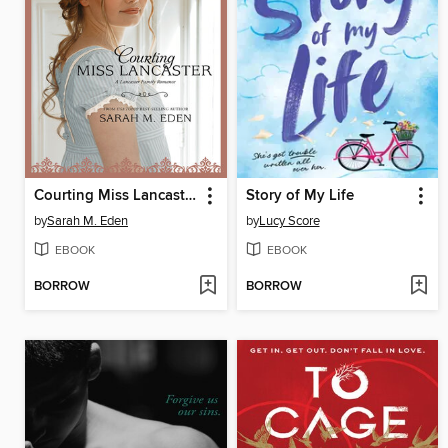
Courting Miss Lancaster
Story of My Life
by
Sarah M. Eden
by
Lucy Score
EBOOK
EBOOK
BORROW
BORROW