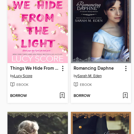
Things We Hide From the Light
Romancing Daphne
by
Lucy Score
by
Sarah M. Eden
EBOOK
EBOOK
BORROW
BORROW