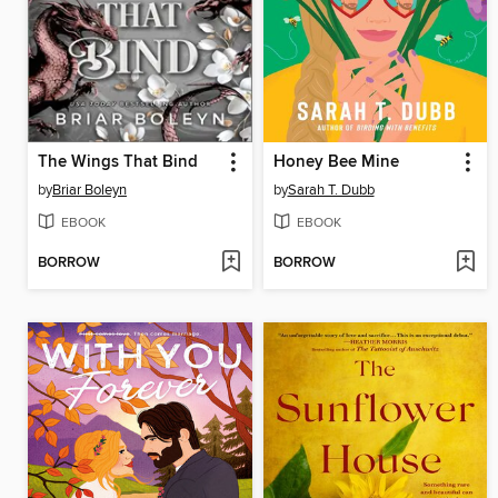
The Wings That Bind
Honey Bee Mine
by
Briar Boleyn
by
Sarah T. Dubb
EBOOK
EBOOK
BORROW
BORROW