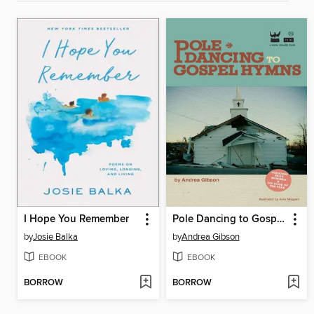
I Hope You Remember
Pole Dancing to Gospel Hymns
by
Josie Balka
by
Andrea Gibson
EBOOK
EBOOK
BORROW
BORROW