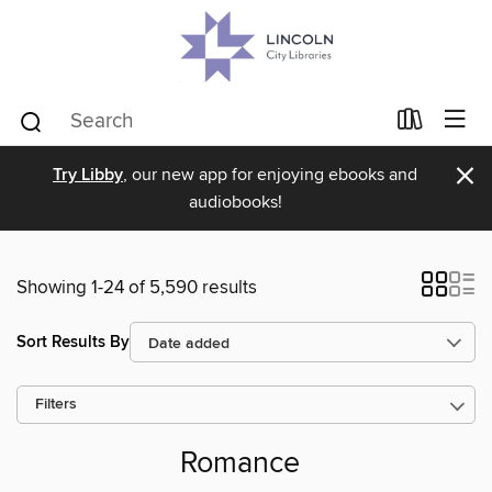
×
Try Libby
, our new app for enjoying ebooks and
audiobooks!
Showing 1-24 of 5,590 results
Sort Results By
Filters
Romance