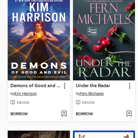
Demons of Good and Evil
Under the Radar
by
Kim Harrison
by
Fern Michaels
EBOOK
EBOOK
BORROW
BORROW