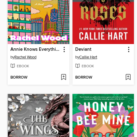
Annie Knows Everything
Deviant
by
Rachel Wood
by
Callie Hart
EBOOK
EBOOK
BORROW
BORROW