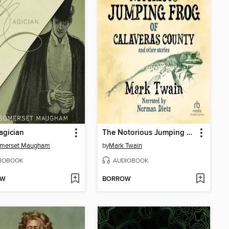
agician
The Notorious Jumping Frog of Calaveras County and Other Stories
omerset Maugham
by
Mark Twain
IOBOOK
AUDIOBOOK
OW
BORROW