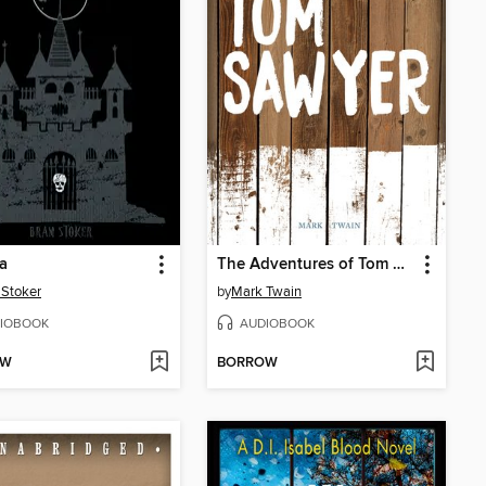
a
The Adventures of Tom Sawyer
Stoker
by
Mark Twain
IOBOOK
AUDIOBOOK
OW
BORROW