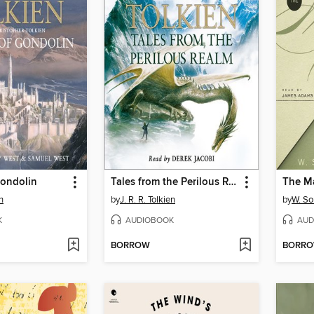
Gondolin
Tales from the Perilous Realm
The M
en
by
J. R. R. Tolkien
by
W. S
K
AUDIOBOOK
AUD
BORROW
BORR