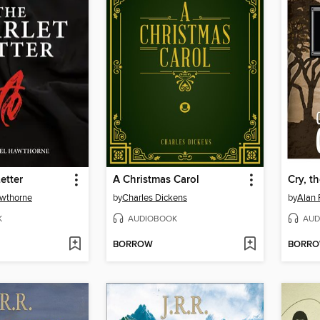
etter
A Christmas Carol
Cry, t
awthorne
by
Charles Dickens
by
Alan 
K
AUDIOBOOK
AUD
BORROW
BORR