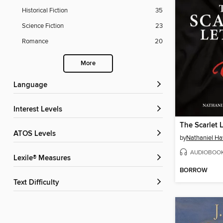
Historical Fiction
35
Science Fiction
23
Romance
20
More
Language
Interest Levels
The Scarlet L
ATOS Levels
by
Nathaniel H
AUDIOBOO
Lexile® Measures
BORROW
Text Difficulty