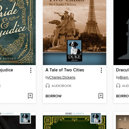
ejudice
A Tale of Two Cities
Dracul
by
Charles Dickens
by
Bram 
K
AUDIOBOOK
AUD
BORROW
BORR