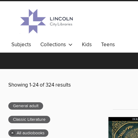
Subjects
Collections
Kids
Teens
Showing 1-24 of 324 results
General adult
Classic Literature
×
All audiobooks