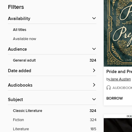
Filters
Availability
All titles
Available now
Audience
General adult
324
Date added
Pride and Pr
by
Jane Austen
Audiobooks
AUDIOBOO
BORROW
Subject
Classic Literature
324
Fiction
324
Literature
185