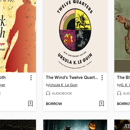
oth
The Wind's Twelve Quarters
The Bl
yer
by
Ursula K. Le Guin
by
G. K.
K
AUDIOBOOK
AUD
BORROW
BORR