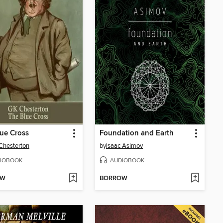
ue Cross
Foundation and Earth
 Chesterton
by
Isaac Asimov
IOBOOK
AUDIOBOOK
OW
BORROW