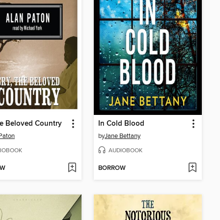
he Beloved Country
In Cold Blood
Paton
by
Jane Bettany
IOBOOK
AUDIOBOOK
OW
BORROW