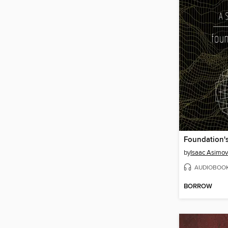
Foundation'
by
Isaac Asimov
AUDIOBOO
BORROW