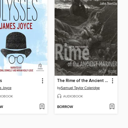
s
The Rime of the Ancient Mariner
s Joyce
by
Samuel Taylor Coleridge
IOBOOK
AUDIOBOOK
OW
BORROW