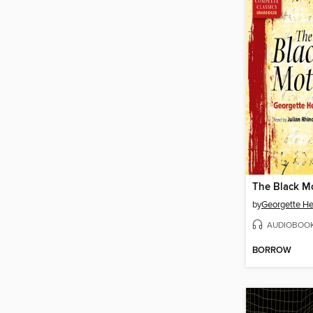
The Black M
by
Georgette He
AUDIOBOO
BORROW