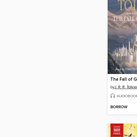
The Fall of 
by
J. R. R. Tolki
AUDIOBOO
BORROW