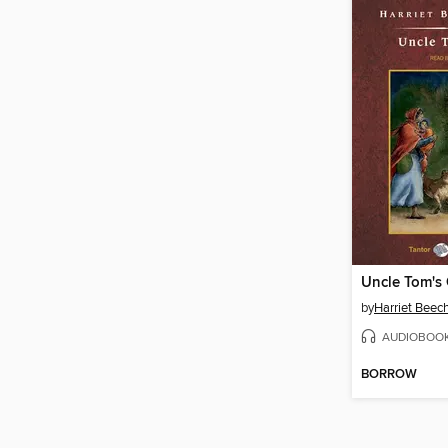
by
Harriet Beec
AUDIOBOO
BORROW