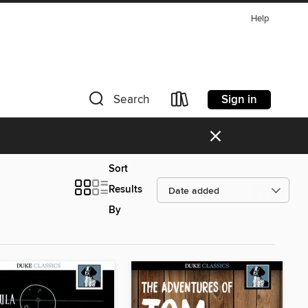
Help
Sign in
Search
×
Sort
Results
By