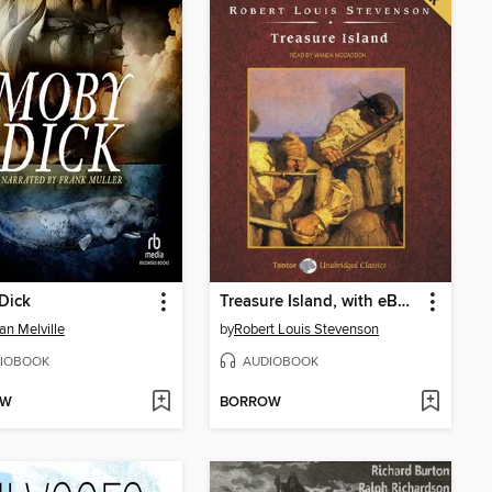
Dick
Treasure Island, with eBook
n Melville
by
Robert Louis Stevenson
IOBOOK
AUDIOBOOK
OW
BORROW