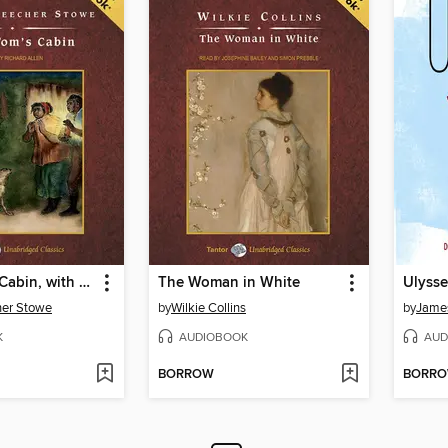
Uncle Tom's Cabin, with eBook
The Woman in White
Ulysse
her Stowe
by
Wilkie Collins
by
Jame
K
AUDIOBOOK
AUD
BORROW
BORR