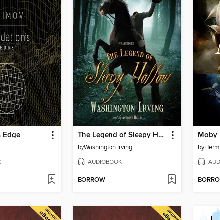
s Edge
The Legend of Sleepy Hollow
Moby 
by
Washington Irving
by
Herma
K
AUDIOBOOK
AUD
BORROW
BORR