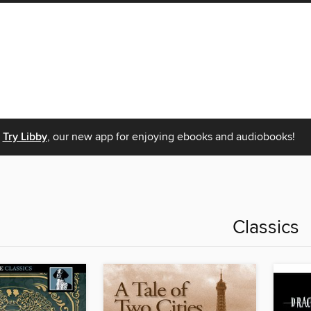
Try Libby
, our new app for enjoying ebooks and audiobooks!
Classics