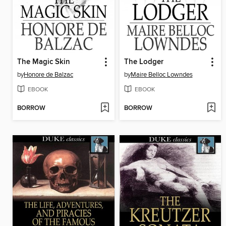
The Magic Skin
The Lodger
by
Honore de Balzac
by
Maire Belloc Lowndes
EBOOK
EBOOK
BORROW
BORROW