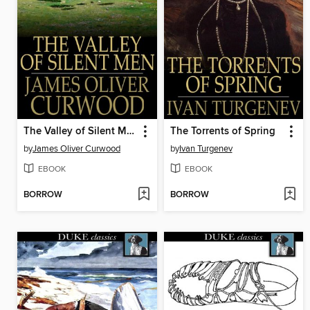
The Valley of Silent Men
The Torrents of Spring
by
James Oliver Curwood
by
Ivan Turgenev
EBOOK
EBOOK
BORROW
BORROW