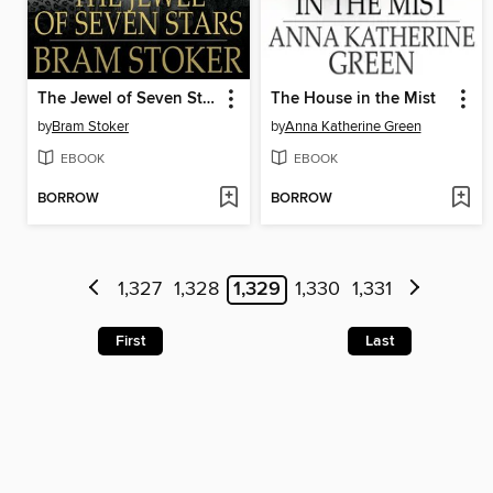
The Jewel of Seven Stars
The House in the Mist
by
Bram Stoker
by
Anna Katherine Green
EBOOK
EBOOK
BORROW
BORROW
1,327
1,328
1,329
1,330
1,331
First
Last