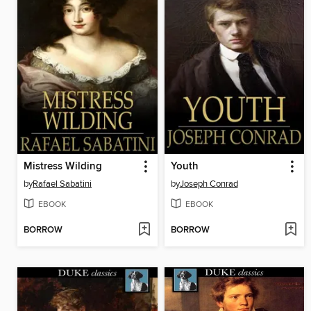
Mistress Wilding
Youth
by
Rafael Sabatini
by
Joseph Conrad
EBOOK
EBOOK
BORROW
BORROW