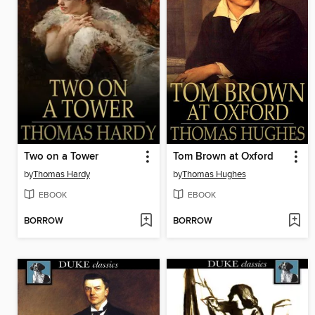
Two on a Tower
Tom Brown at Oxford
by
Thomas Hardy
by
Thomas Hughes
EBOOK
EBOOK
BORROW
BORROW