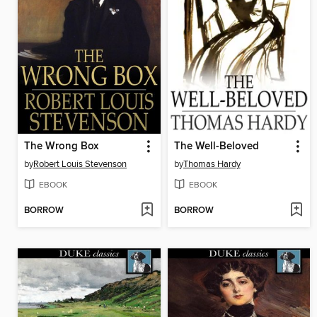
The Wrong Box
The Well-Beloved
by
Robert Louis Stevenson
by
Thomas Hardy
EBOOK
EBOOK
BORROW
BORROW