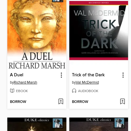
A Duel
Trick of the Dark
by
Richard Marsh
by
Val McDermid
EBOOK
AUDIOBOOK
BORROW
BORROW