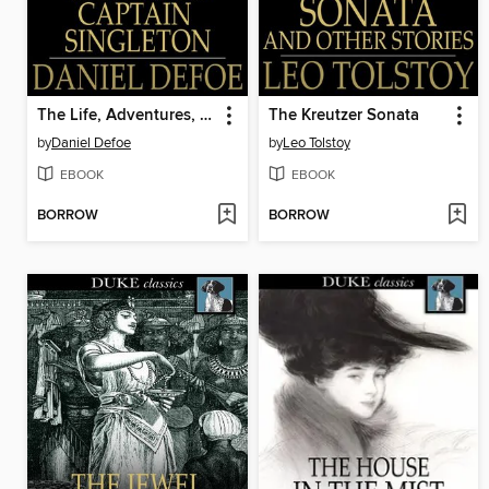
The Life, Adventures, and Piracies of the Famous Captain Singleton
The Kreutzer Sonata
by
Daniel Defoe
by
Leo Tolstoy
EBOOK
EBOOK
BORROW
BORROW