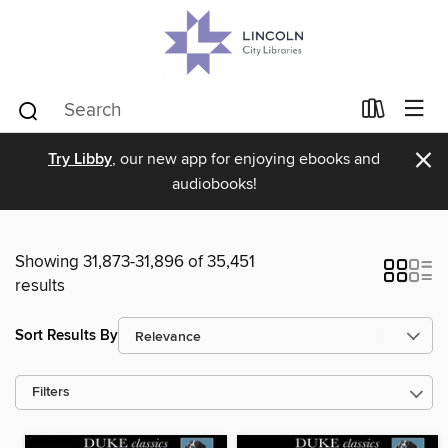
×
Try Libby
, our new app for enjoying ebooks and
audiobooks!
Showing 31,873-31,896 of 35,451
results
Sort Results By
Filters