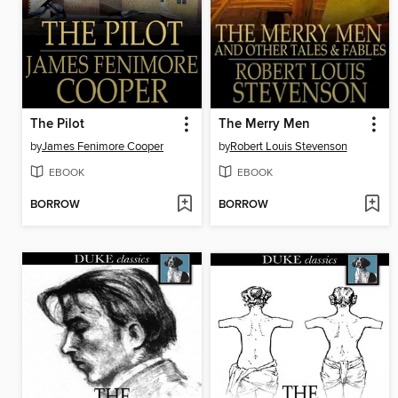
The Pilot
The Merry Men
by
James Fenimore Cooper
by
Robert Louis Stevenson
EBOOK
EBOOK
BORROW
BORROW