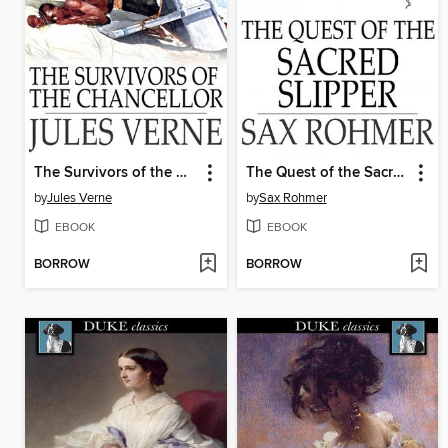
The Survivors of the Chancellor
The Quest of the Sacred Slipper
by
Jules Verne
by
Sax Rohmer
EBOOK
EBOOK
BORROW
BORROW