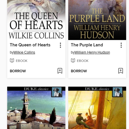
The Queen of Hearts
The Purple Land
by
Wilkie Collins
by
William Henry Hudson
EBOOK
EBOOK
BORROW
BORROW