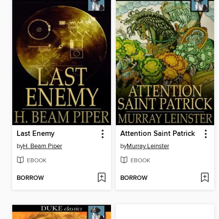
Last Enemy
Attention Saint Patrick
by
H. Beam Piper
by
Murray Leinster
EBOOK
EBOOK
BORROW
BORROW