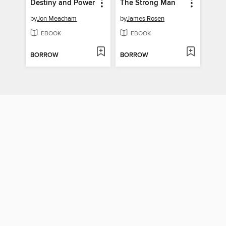
Destiny and Power
The Strong Man
by
Jon Meacham
by
James Rosen
EBOOK
EBOOK
BORROW
BORROW