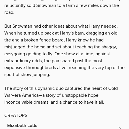
reluctantly sold Snowman to a farm a few miles down the
road.
But Snowman had other ideas about what Harry needed.
When he turned up back at Harry’s barn, dragging an old
tire and a broken fence board, Harry knew he had
misjudged the horse and set about teaching the shaggy,
easygoing gelding to fly. One show at a time, against
extraordinary odds, the pair soared past the most
expensive thoroughbreds alive, reaching the very top of the
sport of show jumping.
The story of this dynamic duo captured the heart of Cold
War–era America—a story of unstoppable hope,
inconceivable dreams, and a chance to have it all.
CREATORS
Elizabeth Letts