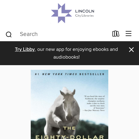
×
Try Libby
, our new app for enjoying ebooks and
audiobooks!