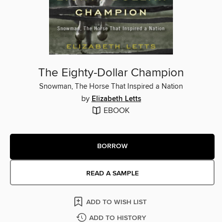
The Eighty-Dollar Champion
Snowman, The Horse That Inspired a Nation
by
Elizabeth Letts
EBOOK
BORROW
READ A SAMPLE
ADD TO WISH LIST
ADD TO HISTORY