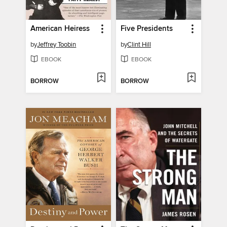
American Heiress
Five Presidents
by
Jeffrey Toobin
by
Clint Hill
EBOOK
EBOOK
BORROW
BORROW