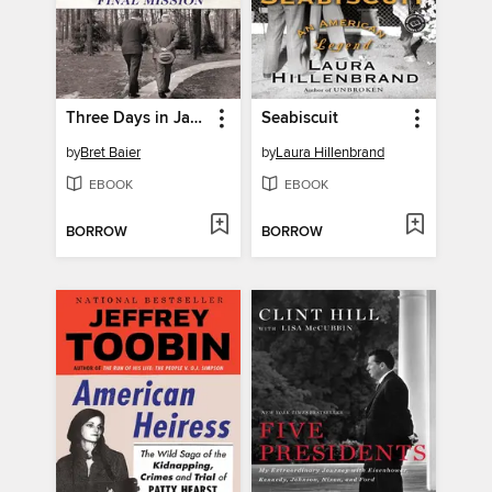
Three Days in January
Seabiscuit
by
Bret Baier
by
Laura Hillenbrand
EBOOK
EBOOK
BORROW
BORROW