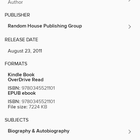
Author
PUBLISHER
Random House Publishing Group
RELEASE DATE
August 23, 2011
FORMATS
Kindle Book
OverDrive Read
ISBN:
9780345521101
EPUB ebook
ISBN:
9780345521101
File size:
7224 KB
SUBJECTS
Biography & Autobiography