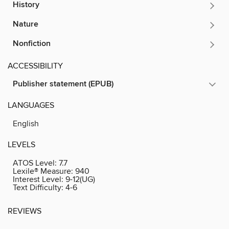
History
Nature
Nonfiction
ACCESSIBILITY
Publisher statement (EPUB)
LANGUAGES
English
LEVELS
ATOS Level:
7.7
Lexile® Measure:
940
Interest Level:
9-12(UG)
Text Difficulty:
4-6
REVIEWS