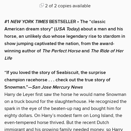
2 of 2 copies available
#1
NEW YORK TIMES
BESTSELLER • The “classic
American dream story” (
USA Today
) about a man and his
horse, an unlikely duo whose legendary rise to stardom in
show jumping captivated the nation, from the award-
winning author of
The Perfect Horse
and
The Ride of Her
Life
“If you loved the story of Seabiscuit, the surprise
champion racehorse . . . check out the true story of
Snowman.”—
San Jose Mercury News
Harry de Leyer first saw the horse he would name Snowman
on a truck bound for the slaughterhouse. He recognized the
spark in the eye of the beaten-up nag and bought him for
eighty dollars. On Harry’s modest farm on Long Island, the
even-tempered horse thrived. But the recent Dutch
immigrant and his growing family needed money, so Harry