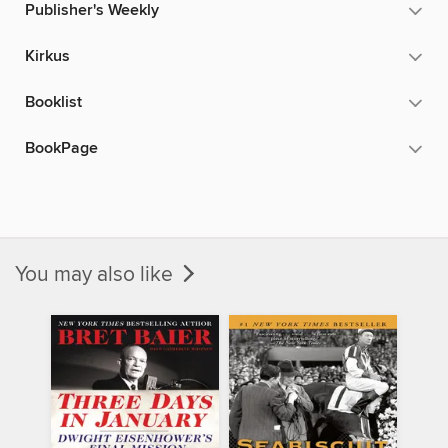
Publisher's Weekly
Kirkus
Booklist
BookPage
You may also like