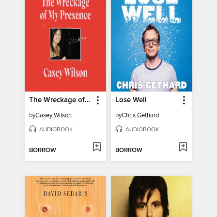
The Wreckage of My Presence
Lose Well
by
Casey Wilson
by
Chris Gethard
AUDIOBOOK
AUDIOBOOK
BORROW
BORROW