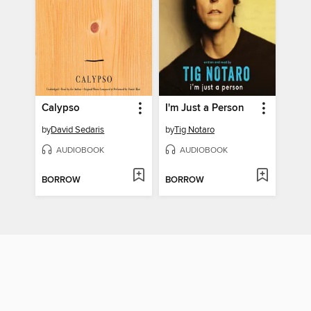
Calypso
I'm Just a Person
by
David Sedaris
by
Tig Notaro
AUDIOBOOK
AUDIOBOOK
BORROW
BORROW