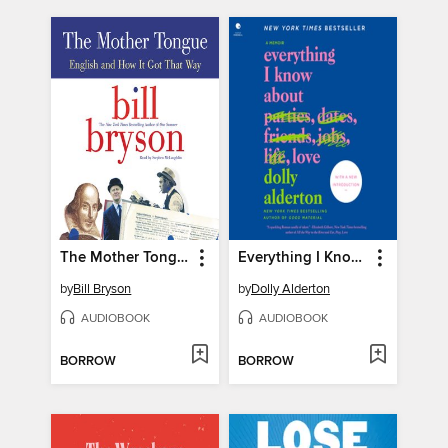
The Mother Tongue
Everything I Know About Love
by
Bill Bryson
by
Dolly Alderton
AUDIOBOOK
AUDIOBOOK
BORROW
BORROW