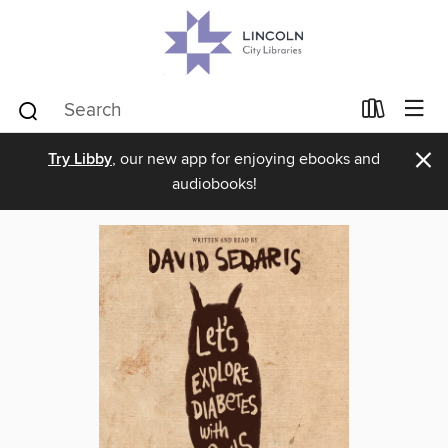
×
Try Libby
, our new app for enjoying ebooks and
audiobooks!