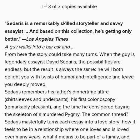
3 of 3 copies available
"Sedaris is a remarkably skilled storyteller and savvy
essayist ... And based on this collection, he's getting only
better." —
Los Angeles Times
A guy walks into a bar car and ...
From here the story could take many turns. When the guy is
legendary essayist David Sedaris, the possibilities are
endless, but the result is always the same: he will both
delight you with twists of humor and intelligence and leave
you deeply moved.
Sedaris remembers his father's dinnertime attire
(shirtsleeves and underpants), his first colonoscopy
(remarkably pleasant), and the time he considered buying
the skeleton of a murdered Pygmy. The common thread?
Sedaris masterfully turns each essay into a love story: how it
feels to be in a relationship where one loves and is loved
over many years, what it means to be part of a family, and