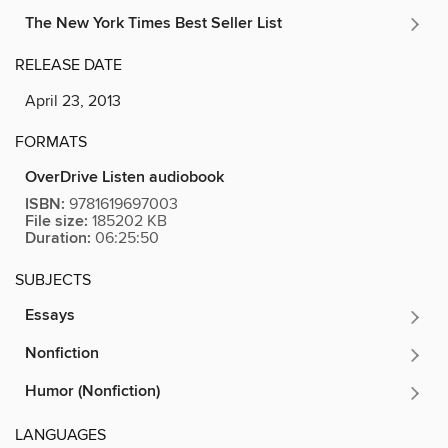
The New York Times Best Seller List
RELEASE DATE
April 23, 2013
FORMATS
OverDrive Listen audiobook
ISBN:
9781619697003
File size:
185202 KB
Duration:
06:25:50
SUBJECTS
Essays
Nonfiction
Humor (Nonfiction)
LANGUAGES