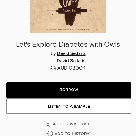
Let's Explore Diabetes with Owls
by
David Sedaris
David Sedaris
AUDIOBOOK
BORROW
LISTEN TO A SAMPLE
ADD TO WISH LIST
ADD TO HISTORY