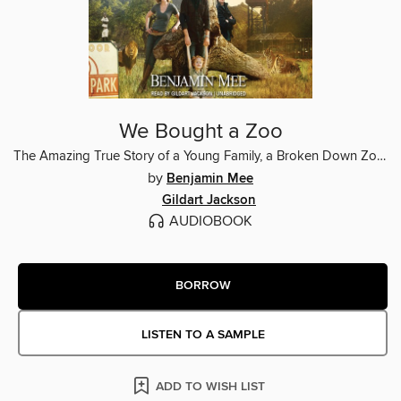
We Bought a Zoo
The Amazing True Story of a Young Family, a Broken Down Zoo, and the 200 Wild Animals That Change Their Lives Forever
by
Benjamin Mee
Gildart Jackson
AUDIOBOOK
BORROW
LISTEN TO A SAMPLE
ADD TO WISH LIST