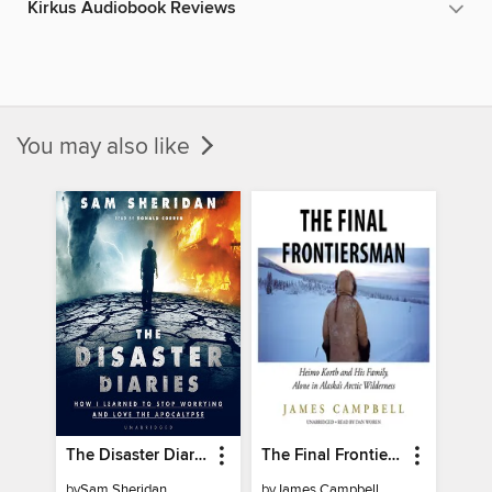
Kirkus Audiobook Reviews
You may also like
The Disaster Diaries
The Final Frontiersman
by
Sam Sheridan
by
James Campbell