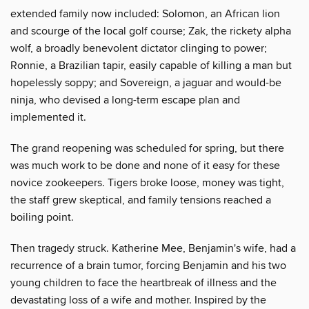
extended family now included: Solomon, an African lion
and scourge of the local golf course; Zak, the rickety alpha
wolf, a broadly benevolent dictator clinging to power;
Ronnie, a Brazilian tapir, easily capable of killing a man but
hopelessly soppy; and Sovereign, a jaguar and would-be
ninja, who devised a long-term escape plan and
implemented it.
The grand reopening was scheduled for spring, but there
was much work to be done and none of it easy for these
novice zookeepers. Tigers broke loose, money was tight,
the staff grew skeptical, and family tensions reached a
boiling point.
Then tragedy struck. Katherine Mee, Benjamin's wife, had a
recurrence of a brain tumor, forcing Benjamin and his two
young children to face the heartbreak of illness and the
devastating loss of a wife and mother. Inspired by the