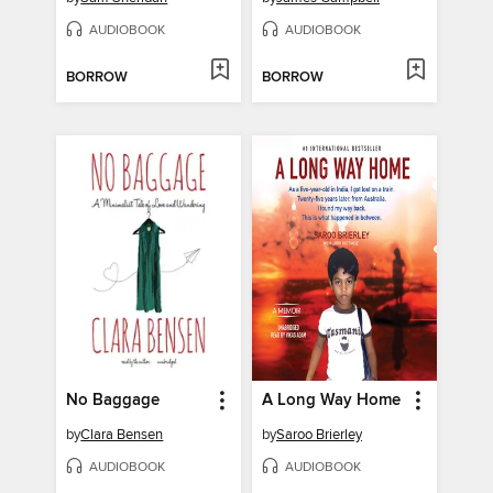
AUDIOBOOK
AUDIOBOOK
BORROW
BORROW
No Baggage
A Long Way Home
by
Clara Bensen
by
Saroo Brierley
AUDIOBOOK
AUDIOBOOK