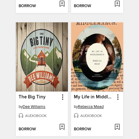
BORROW
BORROW
The Big Tiny
My Life in Middlemarch
by
Dee Williams
by
Rebecca Mead
AUDIOBOOK
AUDIOBOOK
BORROW
BORROW