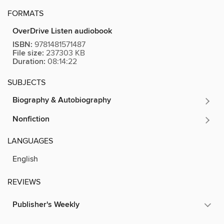
FORMATS
OverDrive Listen audiobook
ISBN:
9781481571487
File size:
237303 KB
Duration:
08:14:22
SUBJECTS
Biography & Autobiography
Nonfiction
LANGUAGES
English
REVIEWS
Publisher's Weekly