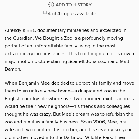
ADD TO HISTORY
4 of 4 copies available
Already a BBC documentary miniseries and excerpted in
the Guardian, We Bought a Zoo is a profoundly moving
portrait of an unforgettable family living in the most
extraordinary circumstances. This touching memoir is now a
major motion picture starring Scarlett Johansson and Matt
Damon.
When Benjamin Mee decided to uproot his family and move
them to an unlikely new home—a dilapidated zoo in the
English countryside where over two hundred exotic animals
would be their new neighbors—his friends and colleagues
thought he was crazy. But Mee's dream was to refurbish the
zoo and run it as a family business. So in 2006, Mee, his
wife and two children, his brother, and his seventy-six-year-
old mother moved into the Dartmoor Wildlife Park. Their