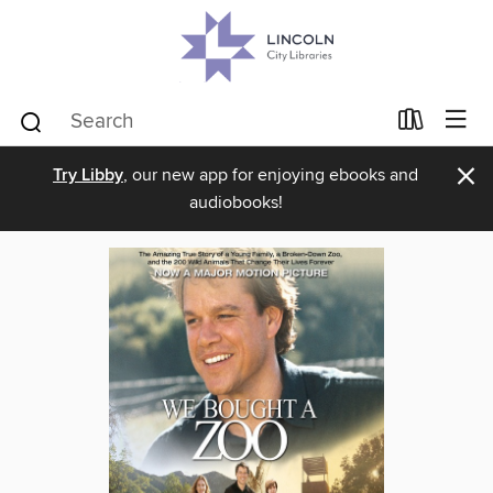
×
Try Libby
, our new app for enjoying ebooks and
audiobooks!