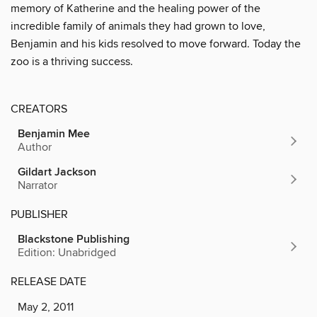
memory of Katherine and the healing power of the
incredible family of animals they had grown to love,
Benjamin and his kids resolved to move forward. Today the
zoo is a thriving success.
CREATORS
Benjamin Mee
Author
Gildart Jackson
Narrator
PUBLISHER
Blackstone Publishing
Edition: Unabridged
RELEASE DATE
May 2, 2011