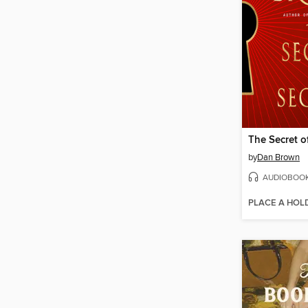
The Secret o
by
Dan Brown
AUDIOBOO
PLACE A HOL