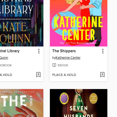
tral Library
The Shippers
Quinn
by
Katherine Center
IOBOOK
EBOOK
 A HOLD
PLACE A HOLD