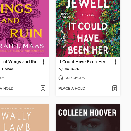
A Court of Wings and Ruin
It Could Have Been Her
 J. Maas
by
Lisa Jewell
OK
AUDIOBOOK
 A HOLD
PLACE A HOLD