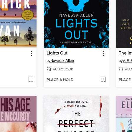
Lights Out
by
Navessa Allen
by
V. E.
AUDIOBOOK
AUD
PLACE A HOLD
PLACE