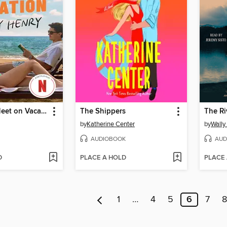
People We Meet on Vacation
The Shippers
The Ri
by
Katherine Center
by
Wally
AUDIOBOOK
AUD
D
PLACE A HOLD
PLACE
1
…
4
5
6
7
8