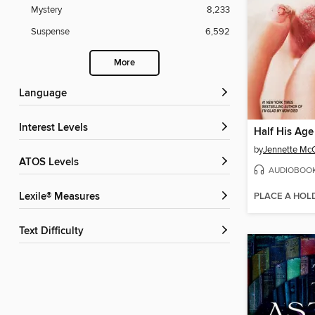
Mystery
8,233
Suspense
6,592
More
Language
Interest Levels
Half His Age
by
Jennette Mc
ATOS Levels
AUDIOBOO
PLACE A HOL
Lexile® Measures
Text Difficulty