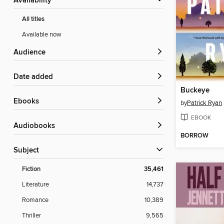
Availability
All titles
Available now
Audience
Date added
Buckeye
ebooks
by
Patrick Ryan
EBOOK
Audiobooks
BORROW
Subject
Fiction
35,461
Literature
14,737
Romance
10,389
Thriller
9,565