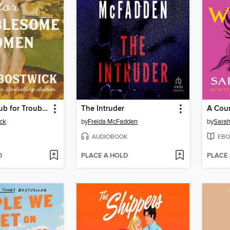
The Book Club for Troublesome Women
The Intruder
ck
by
Freida McFadden
by
Sarah
AUDIOBOOK
EBO
D
PLACE A HOLD
PLACE