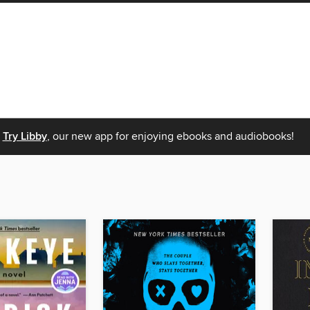
Try Libby
, our new app for enjoying ebooks and audiobooks!