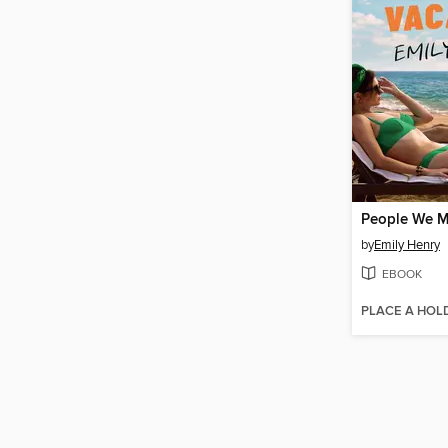
by
Emily Henry
EBOOK
PLACE A HOL