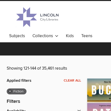
Subjects
Collections
Kids
Teens
Showing 121-144 of 35,461 results
Applied filters
CLEAR ALL
×
Fiction
Filters