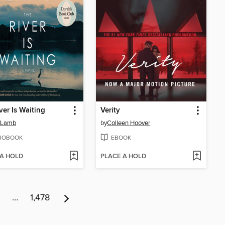
ver Is Waiting
Verity
 Lamb
by
Colleen Hoover
IOBOOK
EBOOK
 A HOLD
PLACE A HOLD
…
1,478