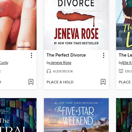
The Perfect Divorce
The L
Curdy
by
Jeneva Rose
by
Elle 
K
AUDIOBOOK
EBO
D
PLACE A HOLD
PLACE