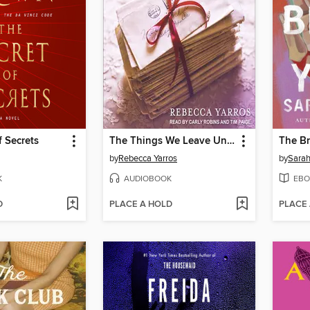
f Secrets
The Things We Leave Unfinished
The Br
by
Rebecca Yarros
by
Sara
K
AUDIOBOOK
EBO
D
PLACE A HOLD
PLACE