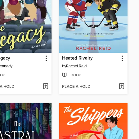
egacy
Heated Rivalry
Kennedy
by
Rachel Reid
OK
EBOOK
 A HOLD
PLACE A HOLD