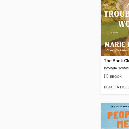
by
Marie Bostwi
EBOOK
PLACE A HOL