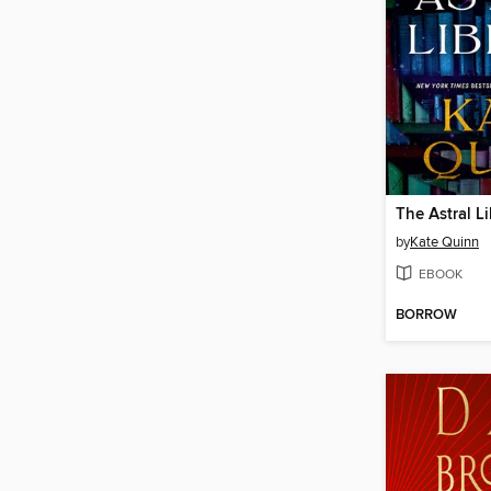
The Astral Li
by
Kate Quinn
EBOOK
BORROW