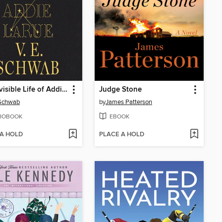
The Invisible Life of Addie LaRue
Judge Stone
 Schwab
by
James Patterson
IOBOOK
EBOOK
 A HOLD
PLACE A HOLD