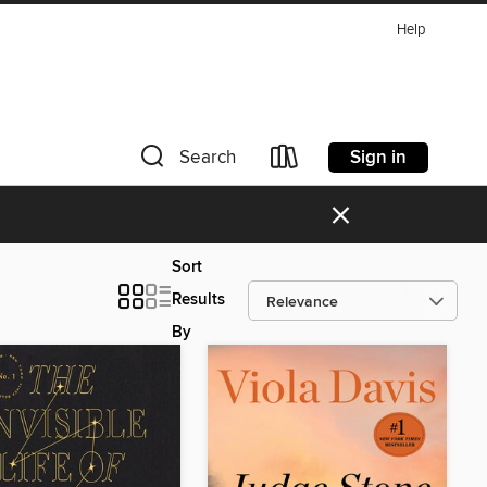
Help
Sign in
Search
×
Sort
Results
By