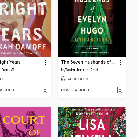
ight Years
The Seven Husbands of Evelyn Hugo
h Damoff
by
Taylor Jenkins Reid
OK
AUDIOBOOK
 A HOLD
PLACE A HOLD