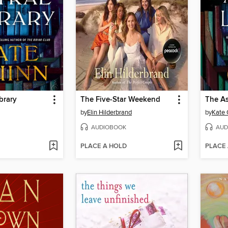
brary
The Five-Star Weekend
The As
by
Elin Hilderbrand
by
Kate 
AUDIOBOOK
AUD
PLACE A HOLD
PLACE